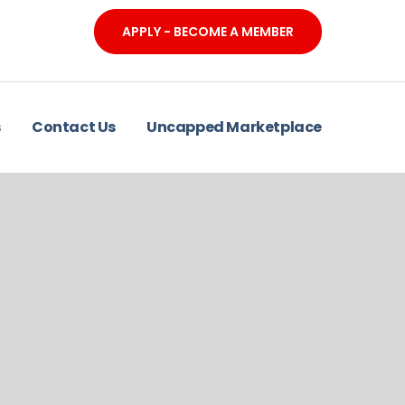
APPLY - BECOME A MEMBER
s
Contact Us
Uncapped Marketplace