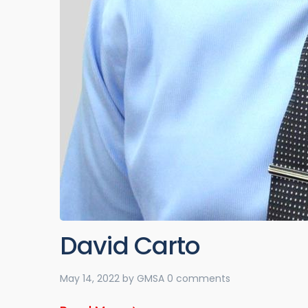
David Carto
May 14, 2022
by
GMSA
0 comments