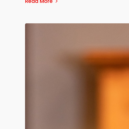
Read More