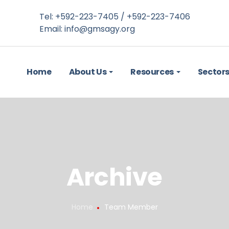
Tel: +592-223-7405 / +592-223-7406
Email:
info@gmsagy.org
Home
About Us
Resources
Sector
Archive
Home
Team Member