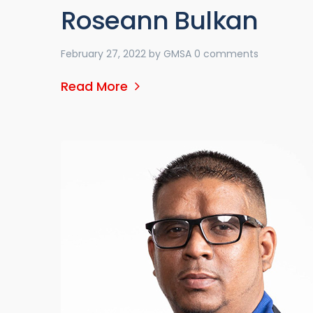
Roseann Bulkan
February 27, 2022
by
GMSA
0 comments
Read More