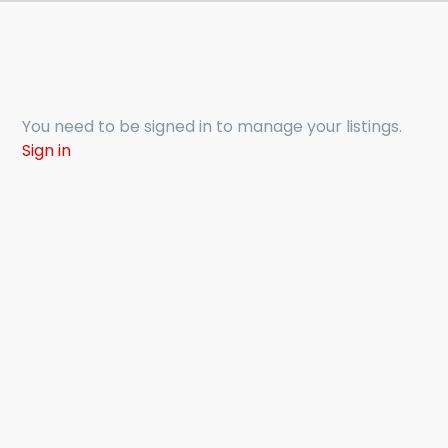
You need to be signed in to manage your listings.
Sign in