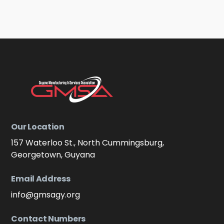
Our Location
157 Waterloo St., North Cummingsburg,
Georgetown, Guyana
Email Address
info@gmsagy.org
Contact Numbers