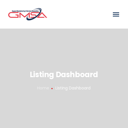
Listing Dashboard
Home
Listing Dashboard