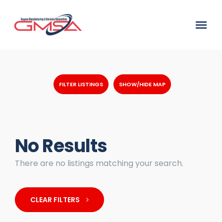
FILTER LISTINGS
SHOW/HIDE MAP
No Results
There are no listings matching your search.
CLEAR FILTERS