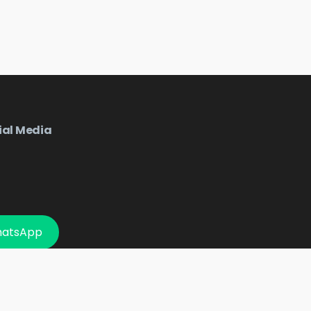
ial Media
hatsApp