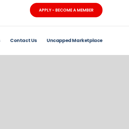
APPLY - BECOME A MEMBER
s
Contact Us
Uncapped Marketplace