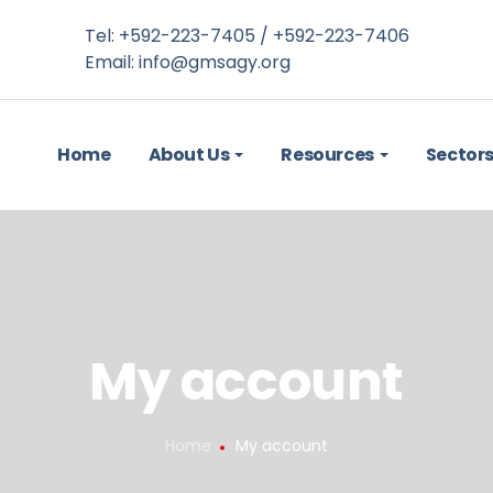
Tel: +592-223-7405 / +592-223-7406
Email:
info@gmsagy.org
Home
About Us
Resources
Sector
My account
Home
My account