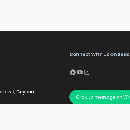
Connect With Us On Sooc
Facebook
YouTube
Instagram
getown, Guyana
Click to message on W