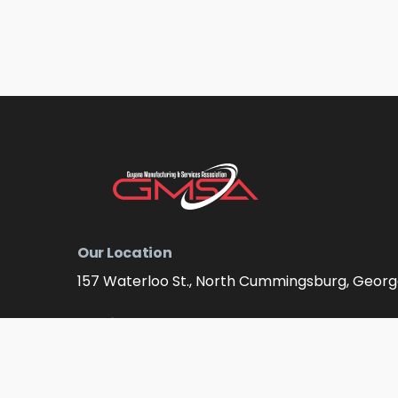
Our Location
157 Waterloo St., North Cummingsburg, Geor
Email Address
info@gmsagy.org
Contact Numbers