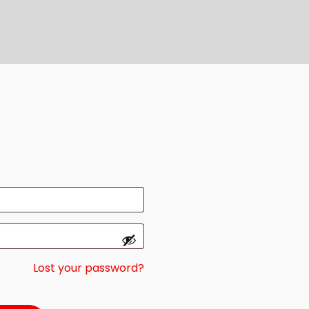
Lost your password?