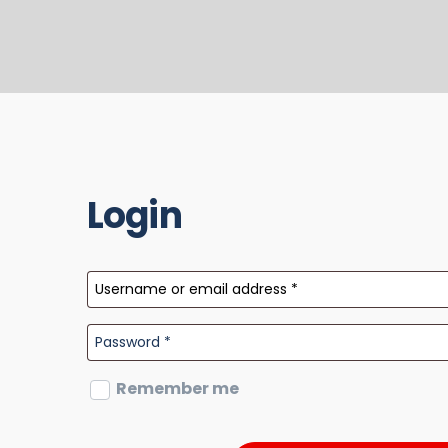
Login
Remember me