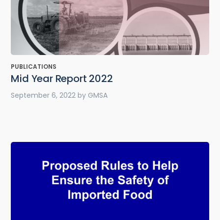
PUBLICATIONS
Mid Year Report 2022
September 6, 2022
by
GMSA