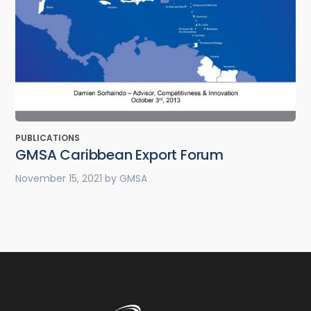
PUBLICATIONS
GMSA Caribbean Export Forum
November 15, 2021
by
GMSA