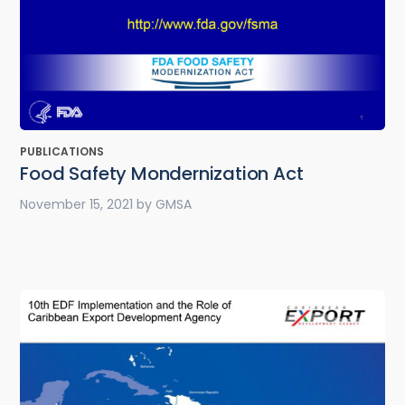
PUBLICATIONS
Food Safety Mondernization Act
November 15, 2021
by
GMSA