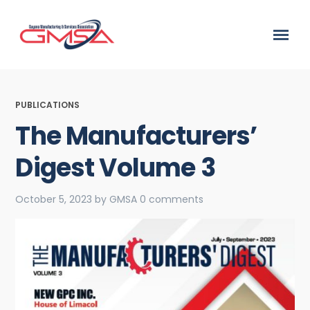
PUBLICATIONS
The Manufacturers’
Digest Volume 3
October 5, 2023
by
GMSA
0 comments