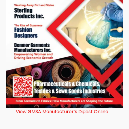
View GMSA Manufacturer’s Digest Online