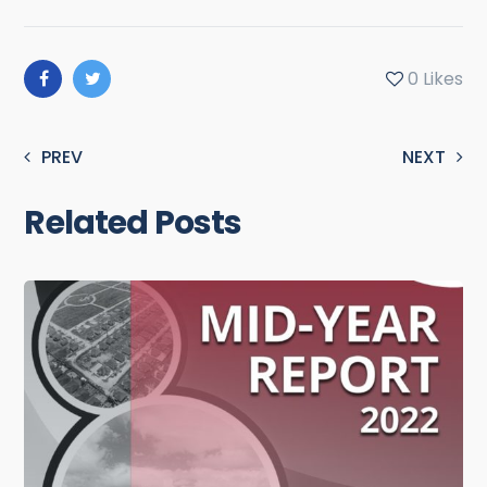
0
Likes
PREV
NEXT
Related Posts