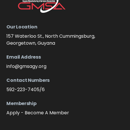
Our Location
157 Waterloo St., North Cummingsburg,
Georgetown, Guyana
Email Address
info@gmsagy.org
Contact Numbers
592-223-7405/6
Membership
Apply - Become A Member